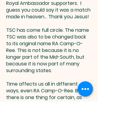
Royal Ambassador supporters. I
guess you could say it was a match
made in heaven... Thank you Jesus!
TSC has come full circle. The name
TSC was also to be changed back
to its original name RA Camp-O-
Ree. This is not because it is no
longer part of the Mid-South, but
because it is now part of many
surrounding states.
Time affects us all in different
ways, even RA Camp-O-Ree. But
there is one thing for certain, as
long as there are mission-minded
men like those that founded RA
Camp-O-Ree so many years ago,
missions and camping for boys will
always have a chance.