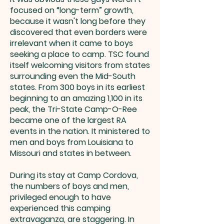
focused on “long-term” growth,
because it wasn't long before they
discovered that even borders were
irrelevant when it came to boys
seeking a place to camp. TSC found
itself welcoming visitors from states
surrounding even the Mid-South
states. From 300 boys in its earliest
beginning to an amazing 1,100 in its
peak, the Tri-State Camp-O-Ree
became one of the largest RA
events in the nation. It ministered to
men and boys from Louisiana to
Missouri and states in between.
During its stay at Camp Cordova,
the numbers of boys and men,
privileged enough to have
experienced this camping
extravaganza, are staggering. In