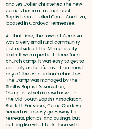
and Les Collier christened the new
camp's home at a small local
Baptist camp called Camp Cordova,
located in Cordova Tennessee.
At that time, the town of Cordova
was a very small rural community
just outside of the Memphis city
limits. It was a perfect place for a
church camp; it was easy to get to
and only an hour's drive from most
any of the association's churches.
The Camp was managed by the
Shelby Baptist Association,
Memphis, which is now known as
the Mid-South Baptist Association,
Bartlett. For years, Camp Cordova
served as an easy get-away for
retreats, picnics, and outings, but
nothing like what took place with