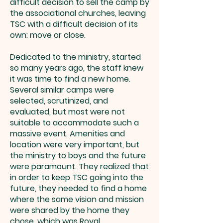
difficult decision to sell the camp by
the associational churches, leaving
TSC with a difficult decision of its
own: move or close.
Dedicated to the ministry, started
so many years ago, the staff knew
it was time to find a new home.
Several similar camps were
selected, scrutinized, and
evaluated, but most were not
suitable to accommodate such a
massive event. Amenities and
location were very important, but
the ministry to boys and the future
were paramount. They realized that
in order to keep TSC going into the
future, they needed to find a home
where the same vision and mission
were shared by the home they
chose, which was Royal