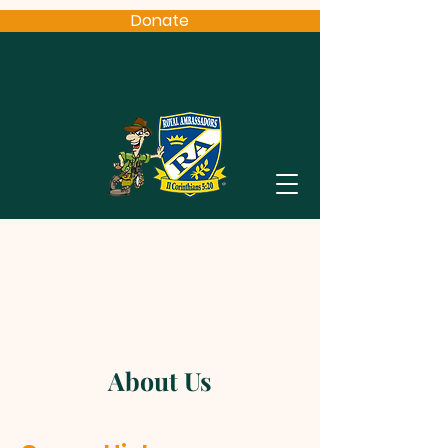
Donate
About Us