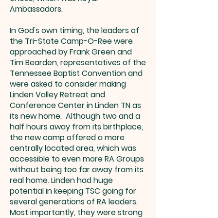
Ambassadors.
In God's own timing, the leaders of
the Tri-State Camp-O-Ree were
approached by Frank Green and
Tim Bearden, representatives of the
Tennessee Baptist Convention and
were asked to consider making
Linden Valley Retreat and
Conference Center in Linden TN as
its new home. Although two and a
half hours away from its birthplace,
the new camp offered a more
centrally located area, which was
accessible to even more RA Groups
without being too far away from its
real home. Linden had huge
potential in keeping TSC going for
several generations of RA leaders.
Most importantly, they were strong