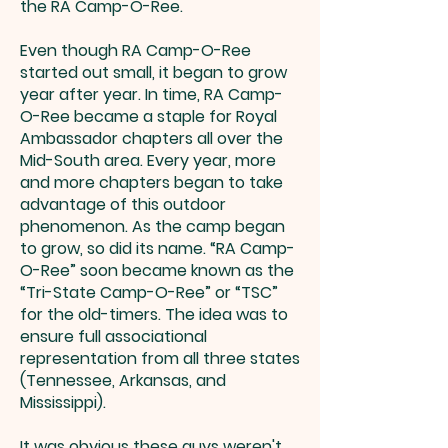
the RA Camp-O-Ree.
Even though RA Camp-O-Ree
started out small, it began to grow
year after year. In time, RA Camp-
O-Ree became a staple for Royal
Ambassador chapters all over the
Mid-South area. Every year, more
and more chapters began to take
advantage of this outdoor
phenomenon. As the camp began
to grow, so did its name. “RA Camp-
O-Ree” soon became known as the
“Tri-State Camp-O-Ree” or “TSC”
for the old-timers. The idea was to
ensure full associational
representation from all three states
(Tennessee, Arkansas, and
Mississippi).
It was obvious these guys weren't