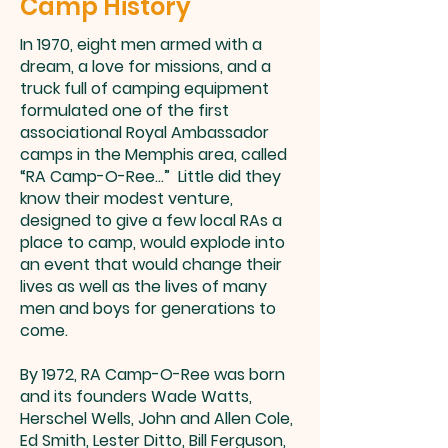
Camp History
In 1970, eight men armed with a
dream, a love for missions, and a
truck full of camping equipment
formulated one of the first
associational Royal Ambassador
camps in the Memphis area, called
“RA Camp-O-Ree...” Little did they
know their modest venture,
designed to give a few local RAs a
place to camp, would explode into
an event that would change their
lives as well as the lives of many
men and boys for generations to
come.
By 1972, RA Camp-O-Ree was born
and its founders Wade Watts,
Herschel Wells, John and Allen Cole,
Ed Smith, Lester Ditto, Bill Ferguson,