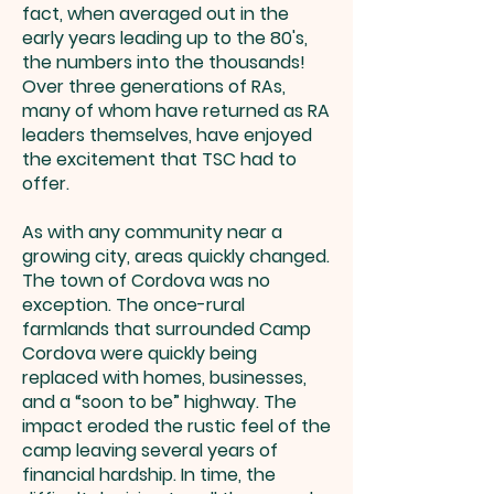
fact, when averaged out in the
early years leading up to the 80's,
the numbers into the thousands!
Over three generations of RAs,
many of whom have returned as RA
leaders themselves, have enjoyed
the excitement that TSC had to
offer.
As with any community near a
growing city, areas quickly changed.
The town of Cordova was no
exception. The once-rural
farmlands that surrounded Camp
Cordova were quickly being
replaced with homes, businesses,
and a “soon to be” highway. The
impact eroded the rustic feel of the
camp leaving several years of
financial hardship. In time, the