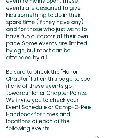
event remains open. These
events are designed to give
kids something to do in their
spare time (if they have any)
and for those who just want to
have fun outdoors at their own
pace. Some events are limited
by age, but most can be
attended by all.
Be sure to check the "Honor
Chapter" list on this page to see
if any of these events go
towards Honor Chapter Points.
We invite you to check your
Event Schedule or Camp-O-Ree
Handbook for times and
locations of each of the
following events.