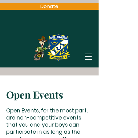
Donate
Open Events
Open Events, for the most part,
are non-competitive events
that you and your boys can
participate in as long as the