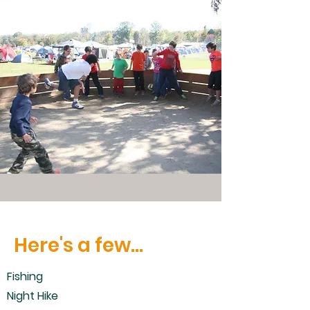
Here's a few...
Fishing
Night Hike