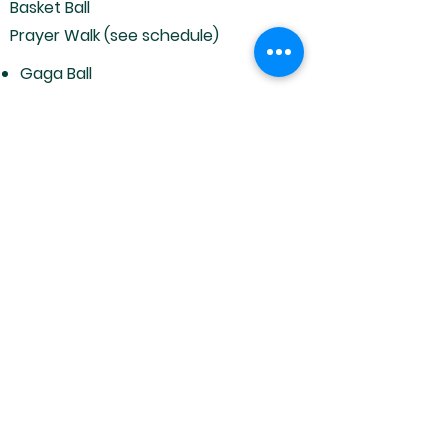
Basket Ball
Prayer Walk (see schedule)
Gaga Ball
Horse Shoes
Corn Hole
Volley Ball