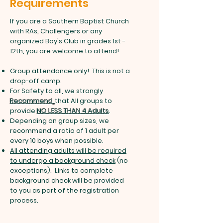
Requirements
If you are a Southern Baptist Church
with RAs, Challengers or any
organized Boy's Club in grades 1st -
12th, you are welcome to attend!
Group attendance only! This is not a
drop-off camp.
For Safety to all, we strongly
Recommend
that All groups to
provide
NO LESS THAN 4 Adults
.
Depending on group sizes, we
recommend a ratio of 1 adult per
every 10 boys when possible.
All attending adults will be required
to undergo a background check
(no
exceptions). Links to complete
background check will be provided
to you as part of the registration
process.