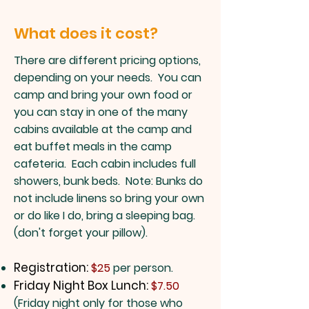
What does it cost?
There are different pricing options,
depending on your needs. You can
camp and bring your own food or
you can stay in one of the many
cabins available at the camp and
eat buffet meals in the camp
cafeteria. Each cabin includes full
showers, bunk beds. Note: Bunks do
not include linens so bring your own
or do like I do, bring a sleeping bag.
(don't forget your pillow).
Registration:
$25
per person.
Friday Night Box Lunch:
$7.50
(Friday night only for those who