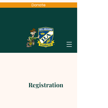
Donate
Registration