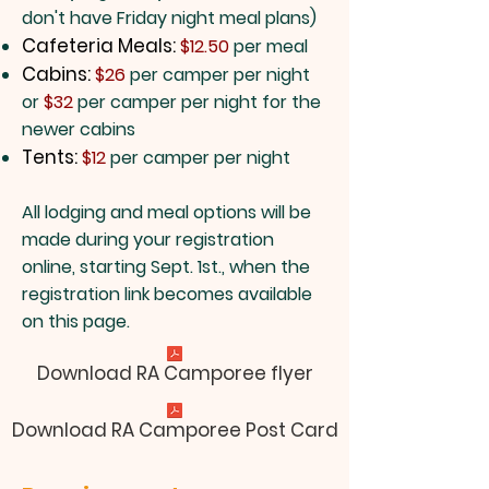
don't have Friday night meal plans)
Cafeteria Meals:
$12.50
per meal
Cabins:
$26
per camper per night
or
$32
per camper per night for the
newer cabins
Tents:
$12
per camper per night​
All lodging and meal options will be
made during your registration
online, starting Sept. 1st., when the
registration link becomes available
on this page.
Download RA Camporee flyer
Download RA Camporee Post Card