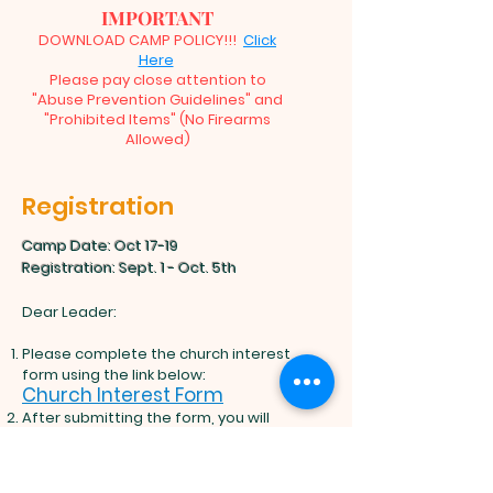
IMPORTANT
DOWNLOAD CAMP POLICY!!!
Click
Here
Please pay close attention to
"Abuse Prevention Guidelines" and
"Prohibited Items" (No Firearms
Allowed)
Registration
Camp Date: Oct 17-19
​Registration: Sept. 1 - Oct. 5th
Dear Leader:
Please complete the church interest
form using the link below:
Church Interest Form
After submitting the form, you will
receive two links (for adults and
minors) to share with everyone
attending camp. Please copy these